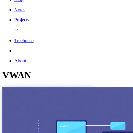
Notes
Projects
Treehouse
About
VWAN