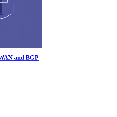
 vWAN and BGP