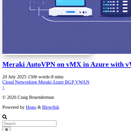
Meraki AutoVPN on vMX in Azure with
20 July 2025
·
1506 words
·
8 mins
Cloud
Networking
Meraki
Azure
BGP
VWAN
↑
© 2026 Craig Bruenderman
Powered by
Hugo
&
Blowfish