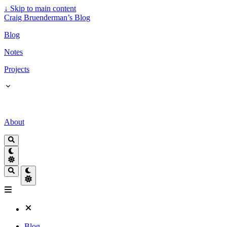
↓
Skip to main content
Craig Bruenderman’s Blog
Blog
Notes
Projects
About
Blog