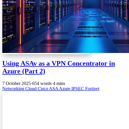
Using ASAv as a VPN Concentrator in
Azure (Part 2)
7 October 2025
·
654 words
·
4 mins
Networking
Cloud
Cisco
ASA
Azure
IPSEC
Fortinet