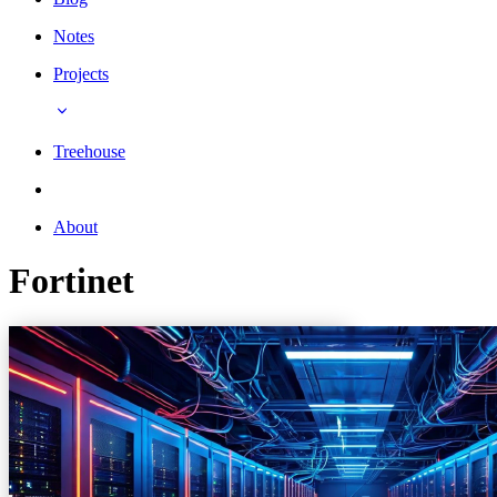
Notes
Projects
Treehouse
About
Fortinet