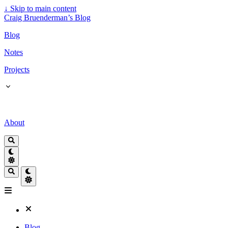
↓
Skip to main content
Craig Bruenderman’s Blog
Blog
Notes
Projects
About
Blog