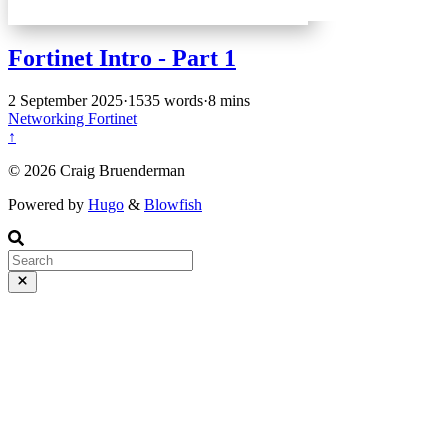
Fortinet Intro - Part 1
2 September 2025
·
1535 words
·
8 mins
Networking
Fortinet
↑
© 2026 Craig Bruenderman
Powered by
Hugo
&
Blowfish