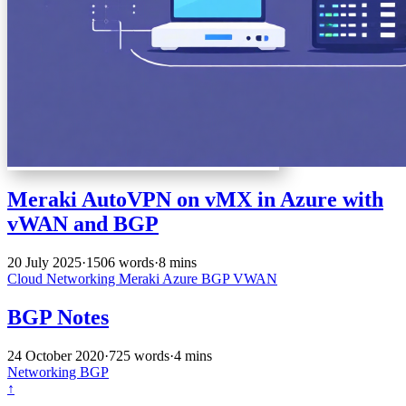
Meraki AutoVPN on vMX in Azure with
vWAN and BGP
20 July 2025
·
1506 words
·
8 mins
Cloud
Networking
Meraki
Azure
BGP
VWAN
BGP Notes
24 October 2020
·
725 words
·
4 mins
Networking
BGP
↑