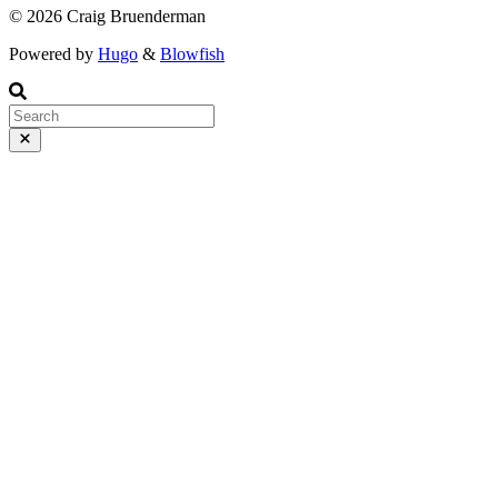
© 2026 Craig Bruenderman
Powered by
Hugo
&
Blowfish