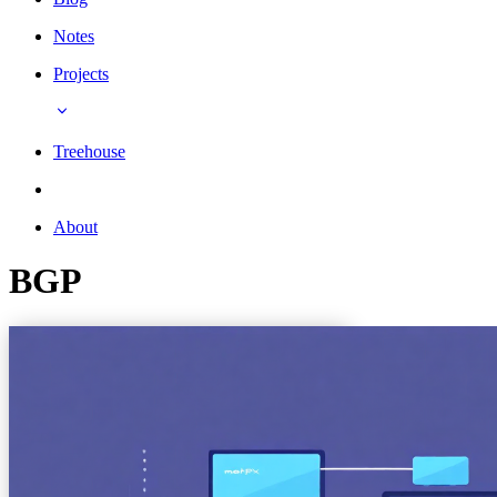
Notes
Projects
Treehouse
About
BGP