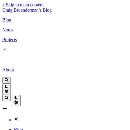
↓
Skip to main content
Craig Bruenderman’s Blog
Blog
Notes
Projects
About
Blog