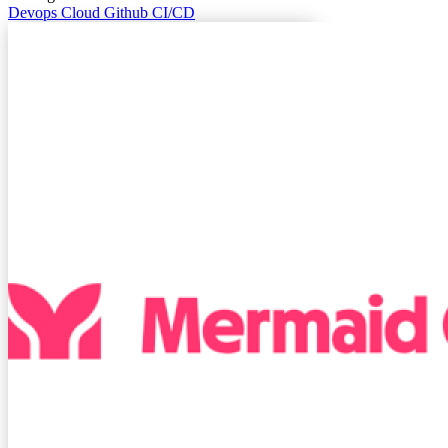
Devops
Cloud
Github
CI/CD