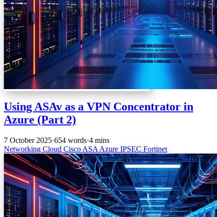
Using ASAv as a VPN Concentrator in
Azure (Part 2)
7 October 2025
·
654 words
·
4 mins
Networking
Cloud
Cisco
ASA
Azure
IPSEC
Fortinet