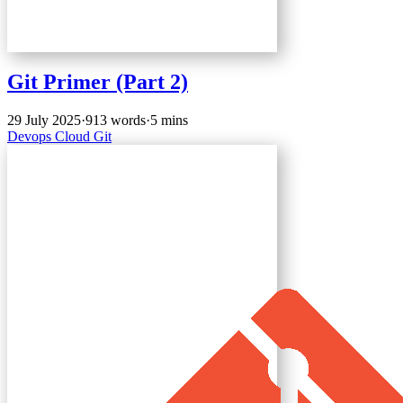
Git Primer (Part 2)
29 July 2025
·
913 words
·
5 mins
Devops
Cloud
Git