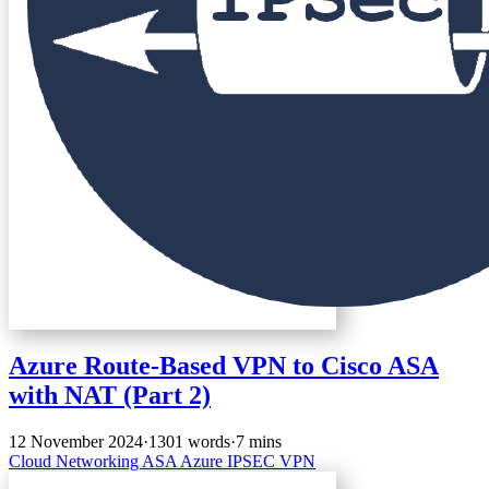
Azure Route-Based VPN to Cisco ASA
with NAT (Part 2)
12 November 2024
·
1301 words
·
7 mins
Cloud
Networking
ASA
Azure
IPSEC
VPN