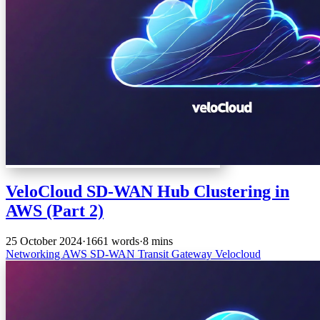
VeloCloud SD-WAN Hub Clustering in
AWS (Part 2)
25 October 2024
·
1661 words
·
8 mins
Networking
AWS
SD-WAN
Transit Gateway
Velocloud