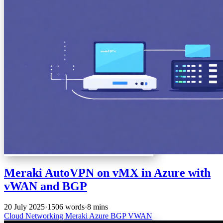
Meraki AutoVPN on vMX in Azure with
vWAN and BGP
20 July 2025
·
1506 words
·
8 mins
Cloud
Networking
Meraki
Azure
BGP
VWAN