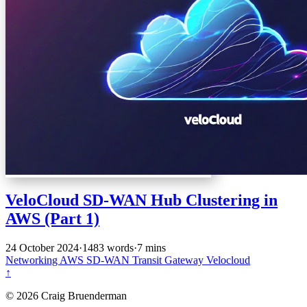
VeloCloud SD-WAN Hub Clustering in
AWS (Part 1)
24 October 2024
·
1483 words
·
7 mins
Networking
AWS
SD-WAN
Transit Gateway
Velocloud
↑
© 2026 Craig Bruenderman