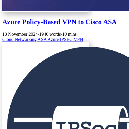
Azure Policy-Based VPN to Cisco ASA
13 November 2024
·
1946 words
·
10 mins
Cloud
Networking
ASA
Azure
IPSEC
VPN