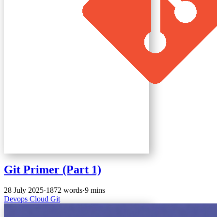
Git Primer (Part 1)
28 July 2025
·
1872 words
·
9 mins
Devops
Cloud
Git