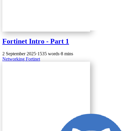
Fortinet Intro - Part 1
2 September 2025
·
1535 words
·
8 mins
Networking
Fortinet