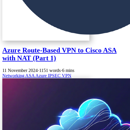
Azure Route-Based VPN to Cisco ASA
with NAT (Part 1)
11 November 2024
·
1151 words
·
6 mins
Networking
ASA
Azure
IPSEC
VPN