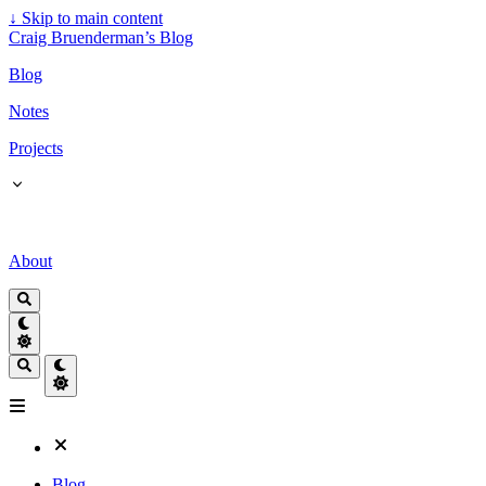
↓
Skip to main content
Craig Bruenderman’s Blog
Blog
Notes
Projects
About
Blog