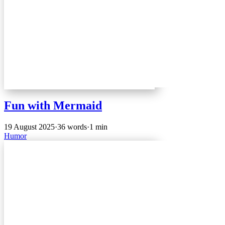
Fun with Mermaid
19 August 2025
·
36 words
·
1 min
Humor