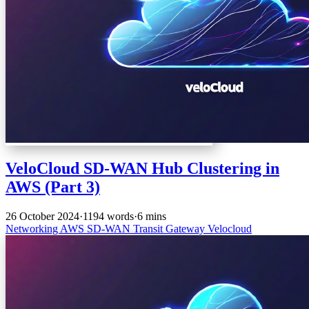
VeloCloud SD-WAN Hub Clustering in
AWS (Part 3)
26 October 2024
·
1194 words
·
6 mins
Networking
AWS
SD-WAN
Transit Gateway
Velocloud