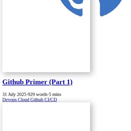
Github Primer (Part 1)
31 July 2025
·
929 words
·
5 mins
Devops
Cloud
Github
CI/CD