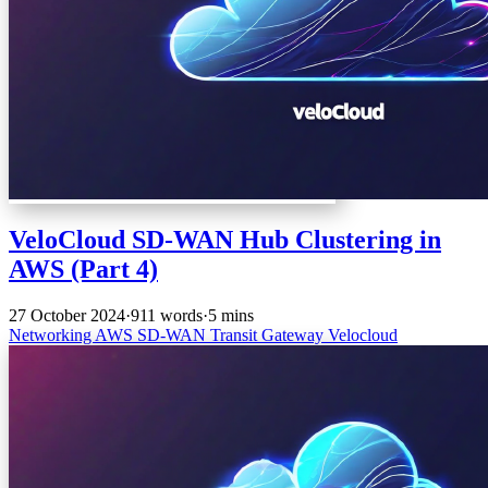
VeloCloud SD-WAN Hub Clustering in
AWS (Part 4)
27 October 2024
·
911 words
·
5 mins
Networking
AWS
SD-WAN
Transit Gateway
Velocloud