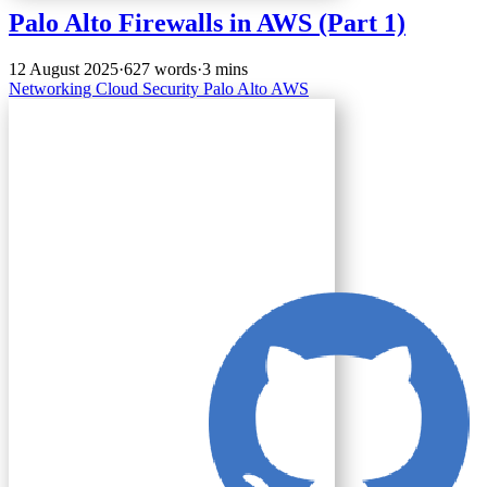
Palo Alto Firewalls in AWS (Part 1)
12 August 2025
·
627 words
·
3 mins
Networking
Cloud
Security
Palo Alto
AWS