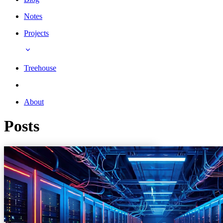
Notes
Projects
Treehouse
About
Posts