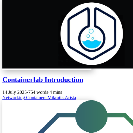
Containerlab Introduction
14 July 2025
·
754 words
·
4 mins
Networking
Containers
Mikrotik
Arista