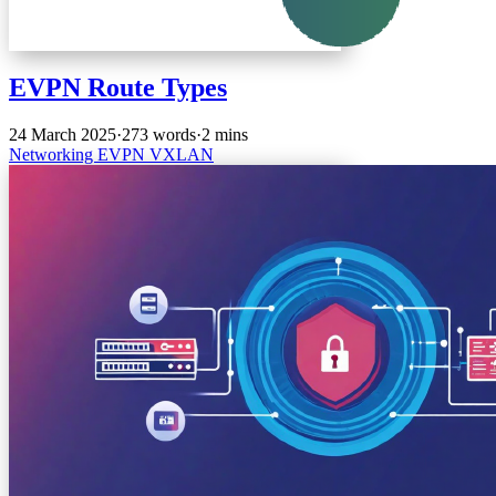
EVPN Route Types
24 March 2025
·
273 words
·
2 mins
Networking
EVPN
VXLAN