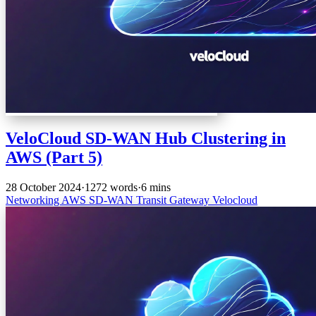
VeloCloud SD-WAN Hub Clustering in
AWS (Part 5)
28 October 2024
·
1272 words
·
6 mins
Networking
AWS
SD-WAN
Transit Gateway
Velocloud