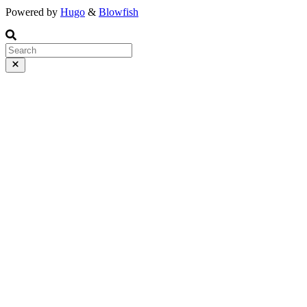
Powered by
Hugo
&
Blowfish