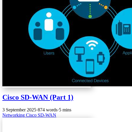
Cisco SD-WAN (Part 1)
3 September 2025
·
874 words
·
5 mins
Networking
Cisco
SD-WAN