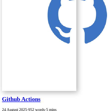
Github Actions
24 August 2025
·
952 words
·
5 mins