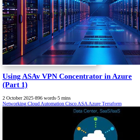
Using ASAv VPN Concentrator in Azure
(Part 1)
2 October 2025
·
896 words
·
5 mins
Networking
Cloud
Automation
Cisco
ASA
Azure
Terraform